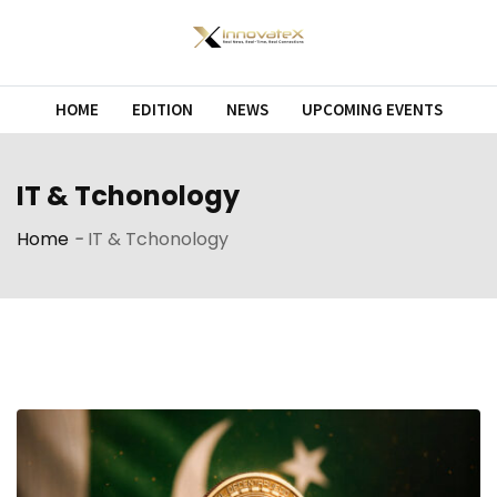
HOME
EDITION
NEWS
UPCOMING EVENTS
IT & Tchonology
Home
-
IT & Tchonology