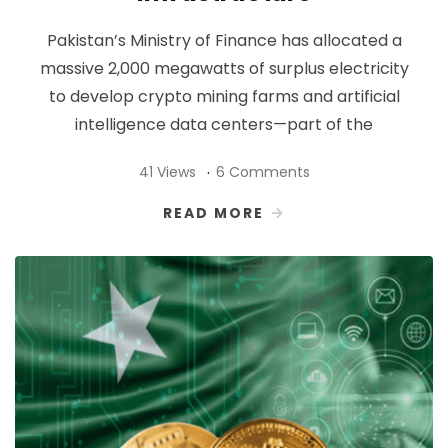
Pakistan’s Ministry of Finance has allocated a
massive 2,000 megawatts of surplus electricity
to develop crypto mining farms and artificial
intelligence data centers—part of the
41 Views
6 Comments
READ MORE