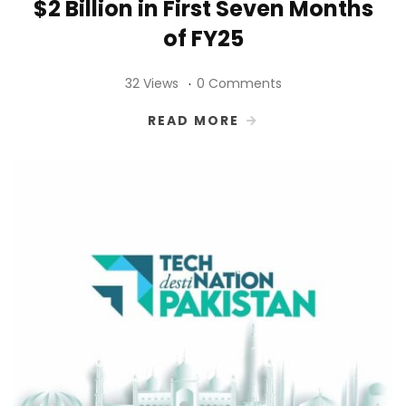
$2 Billion in First Seven Months
of FY25
32 Views
0 Comments
READ MORE