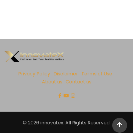
Privacy Policy
Disclaimer
Terms of Use
About us
Contact us
© 2026 innovatex. All Rights Reserved.