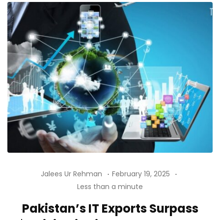
Jalees Ur Rehman
February 19, 2025
Less than a minute
Pakistan’s IT Exports Surpass