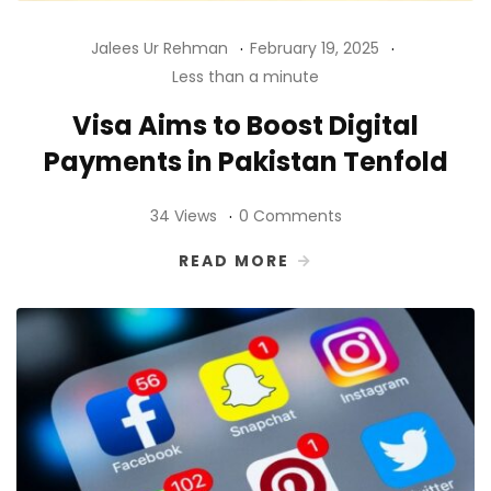
Jalees Ur Rehman
February 19, 2025
Less than a minute
Visa Aims to Boost Digital
Payments in Pakistan Tenfold
34 Views
0 Comments
READ MORE