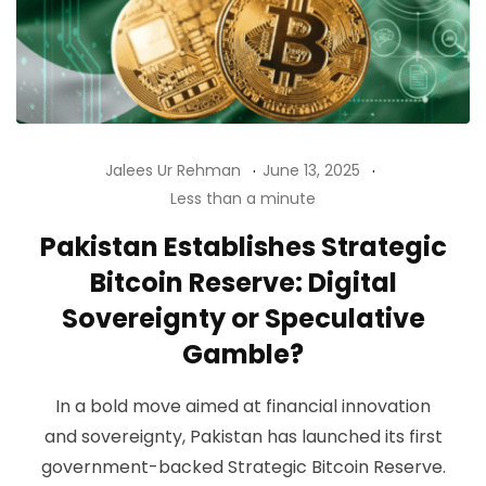
Jalees Ur Rehman
June 13, 2025
Less than a minute
Pakistan Establishes Strategic
Bitcoin Reserve: Digital
Sovereignty or Speculative
Gamble?
In a bold move aimed at financial innovation
and sovereignty, Pakistan has launched its first
government-backed Strategic Bitcoin Reserve.