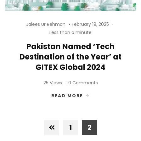
Jalees Ur Rehman
February 19, 2025
Less than a minute
Pakistan Named ‘Tech
Destination of the Year’ at
GITEX Global 2024
25 Views
0 Comments
READ MORE
1
2