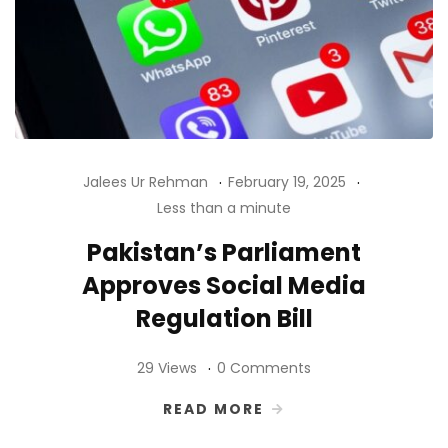
Jalees Ur Rehman
February 19, 2025
Less than a minute
Pakistan’s Parliament
Approves Social Media
Regulation Bill
29 Views
0 Comments
READ MORE