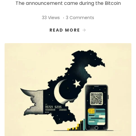
The announcement came during the Bitcoin
33 Views
3 Comments
READ MORE