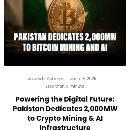
Jalees Ur Rehman
June 13, 2025
Less than a minute
Powering the Digital Future:
Pakistan Dedicates 2,000 MW
to Crypto Mining & AI
Infrastructure